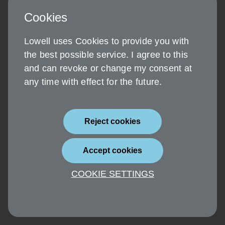
Cookies
Lowell uses Cookies to provide you with
the best possible service. I agree to this
and can revoke or change my consent at
any time with effect for the future.
Reject cookies
Accept cookies
COOKIE SETTINGS