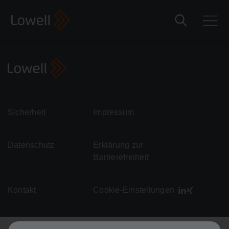
Sicherheit
Impressum
Datenschutz
Erklärung zur
Barrierefreiheit
Kontakt
Cookie-Einstellungen